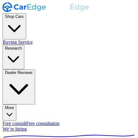
Shop Cars
Buying Service
Research
Dealer Reviews
More
Free consult
Free consultation
We’re hiring