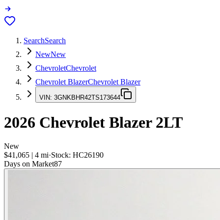
Search
Search
New
New
Chevrolet
Chevrolet
Chevrolet Blazer
Chevrolet Blazer
VIN:
3GNKBHR42TS173644
2026
Chevrolet Blazer
2LT
New
$41,065
|
4
mi
·
Stock:
HC26190
Days on Market
87