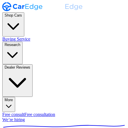
Shop Cars
Buying Service
Research
Dealer Reviews
More
Free consult
Free consultation
We’re hiring