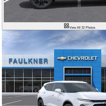
View All
32
Photos