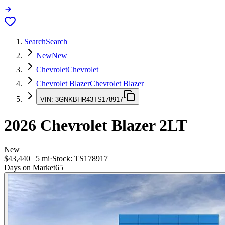
Search
Search
New
New
Chevrolet
Chevrolet
Chevrolet Blazer
Chevrolet Blazer
VIN:
3GNKBHR43TS178917
2026
Chevrolet Blazer
2LT
New
$43,440
|
5
mi
·
Stock:
TS178917
Days on Market
65