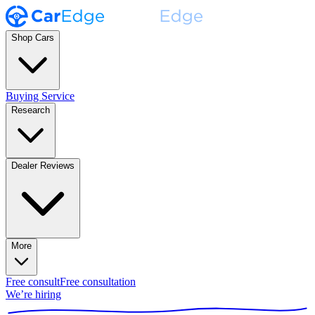
Shop Cars
Buying Service
Research
Dealer Reviews
More
Free consult
Free consultation
We’re hiring