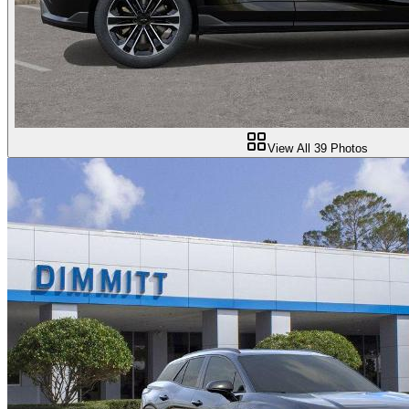
View All
39
Photos