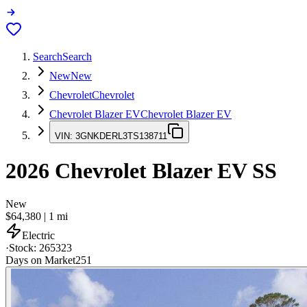
Search
Search
New
New
Chevrolet
Chevrolet
Chevrolet Blazer EV
Chevrolet Blazer EV
VIN:
3GNKDERL3TS138711
2026
Chevrolet Blazer EV
SS
New
$64,380
|
1
mi
Electric
·
Stock:
265323
Days on Market
251