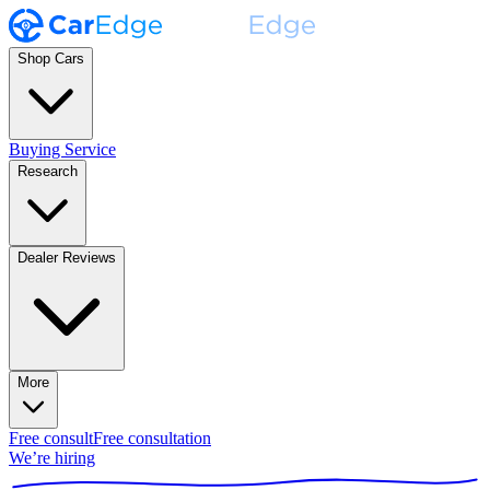
Shop Cars
Buying Service
Research
Dealer Reviews
More
Free consult
Free consultation
We’re hiring