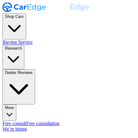
Shop Cars
Buying Service
Research
Dealer Reviews
More
Free consult
Free consultation
We’re hiring