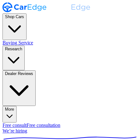
Shop Cars
Buying Service
Research
Dealer Reviews
More
Free consult
Free consultation
We’re hiring