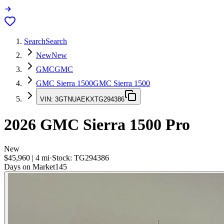
Search
Search
New
New
GMC
GMC
GMC Sierra 1500
GMC Sierra 1500
VIN:
3GTNUAEKXTG294386
2026
GMC Sierra 1500
Pro
New
$45,960
|
4
mi
·
Stock:
TG294386
Days on Market
145