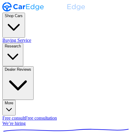
Shop Cars
Buying Service
Research
Dealer Reviews
More
Free consult
Free consultation
We’re hiring