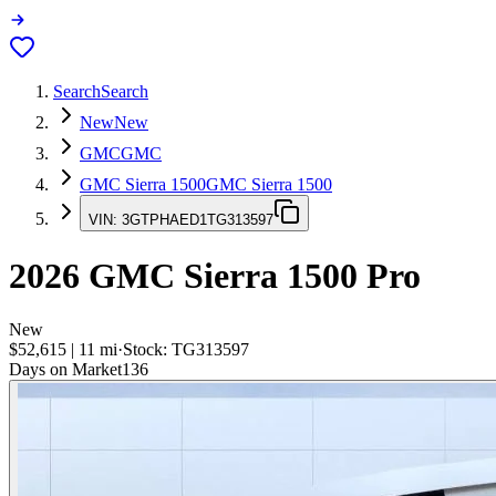
Search
Search
New
New
GMC
GMC
GMC Sierra 1500
GMC Sierra 1500
VIN:
3GTPHAED1TG313597
2026
GMC Sierra 1500
Pro
New
$52,615
|
11
mi
·
Stock:
TG313597
Days on Market
136