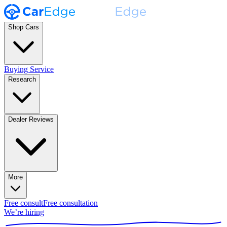
Shop Cars
Buying Service
Research
Dealer Reviews
More
Free consult
Free consultation
We’re hiring