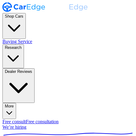
Shop Cars
Buying Service
Research
Dealer Reviews
More
Free consult
Free consultation
We’re hiring