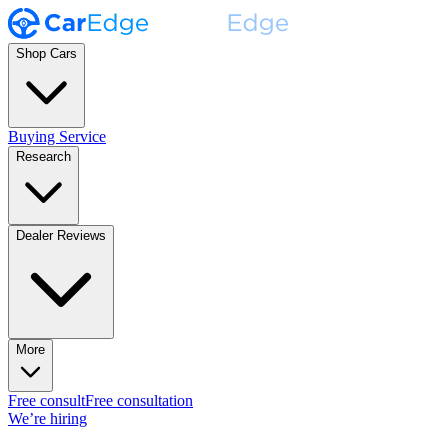
Shop Cars
Buying Service
Research
Dealer Reviews
More
Free consult
Free consultation
We’re hiring