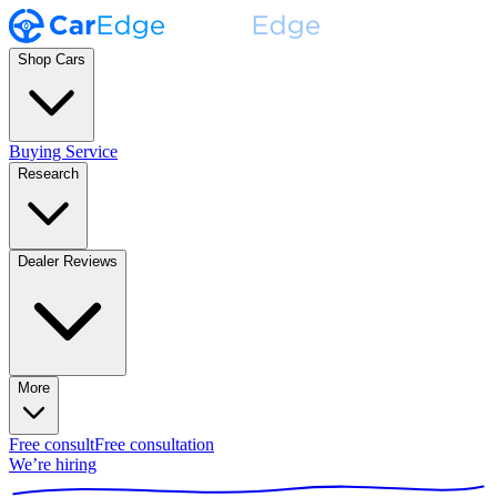
Shop Cars
Buying Service
Research
Dealer Reviews
More
Free consult
Free consultation
We’re hiring