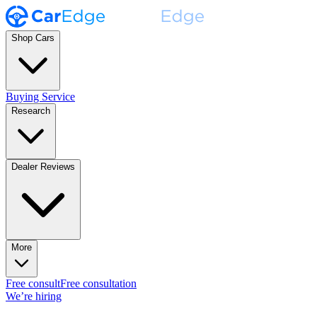
Shop Cars
Buying Service
Research
Dealer Reviews
More
Free consult
Free consultation
We’re hiring