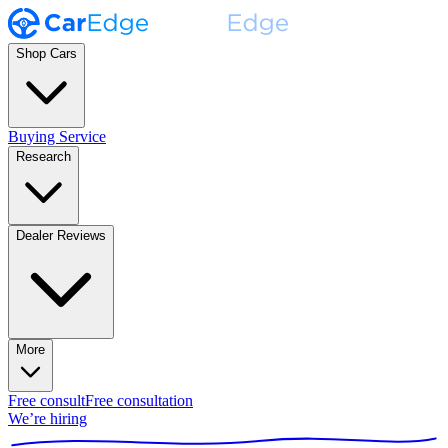
Shop Cars
Buying Service
Research
Dealer Reviews
More
Free consult
Free consultation
We’re hiring