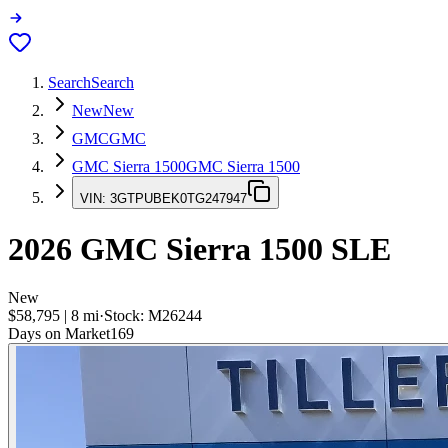
Search
Search
New
New
GMC
GMC
GMC Sierra 1500
GMC Sierra 1500
VIN:
3GTPUBEK0TG247947
2026
GMC Sierra 1500
SLE
New
$58,795
|
8
mi
·
Stock:
M26244
Days on Market
169