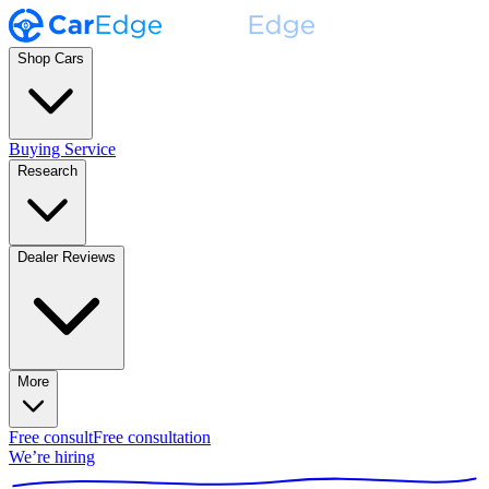
Shop Cars
Buying Service
Research
Dealer Reviews
More
Free consult
Free consultation
We’re hiring