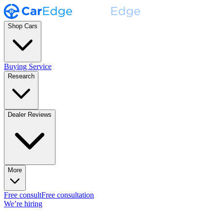
Shop Cars
Buying Service
Research
Dealer Reviews
More
Free consult
Free consultation
We’re hiring