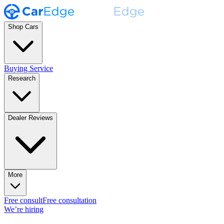
Shop Cars
Buying Service
Research
Dealer Reviews
More
Free consult
Free consultation
We’re hiring