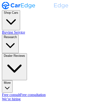
Shop Cars
Buying Service
Research
Dealer Reviews
More
Free consult
Free consultation
We’re hiring