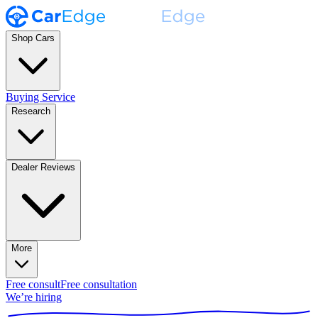
Shop Cars
Buying Service
Research
Dealer Reviews
More
Free consult
Free consultation
We’re hiring