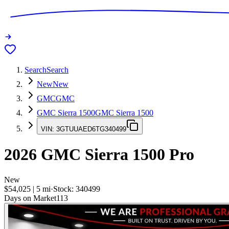
Search
Search
New
New
GMC
GMC
GMC Sierra 1500
GMC Sierra 1500
VIN:
3GTUUAED6TG340499
2026
GMC Sierra 1500
Pro
New
$54,025
|
5
mi
·
Stock:
340499
Days on Market
113