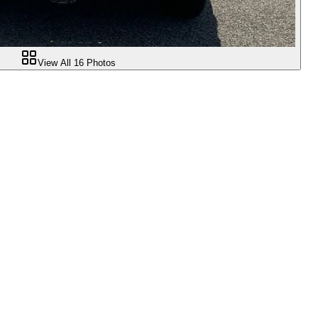
View All
16
Photos