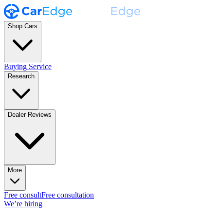
Shop Cars
Buying Service
Research
Dealer Reviews
More
Free consult
Free consultation
We’re hiring