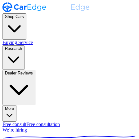
Shop Cars
Buying Service
Research
Dealer Reviews
More
Free consult
Free consultation
We’re hiring