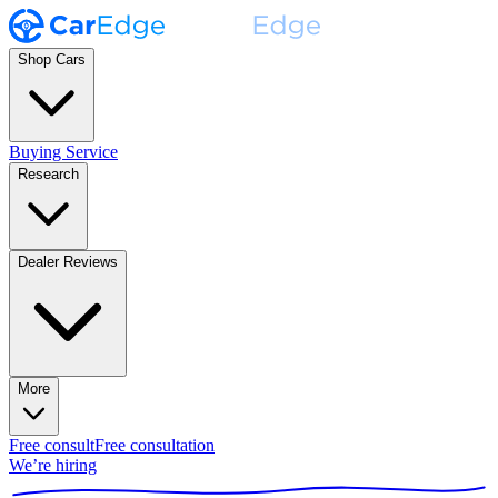
Shop Cars
Buying Service
Research
Dealer Reviews
More
Free consult
Free consultation
We’re hiring