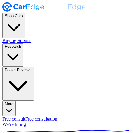
Shop Cars
Buying Service
Research
Dealer Reviews
More
Free consult
Free consultation
We’re hiring