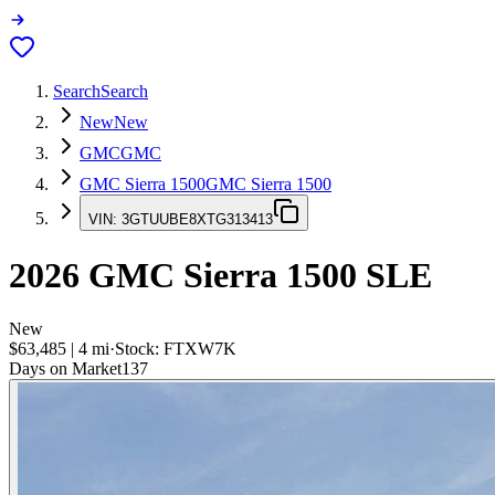
Search
Search
New
New
GMC
GMC
GMC Sierra 1500
GMC Sierra 1500
VIN:
3GTUUBE8XTG313413
2026
GMC Sierra 1500
SLE
New
$63,485
|
4
mi
·
Stock:
FTXW7K
Days on Market
137