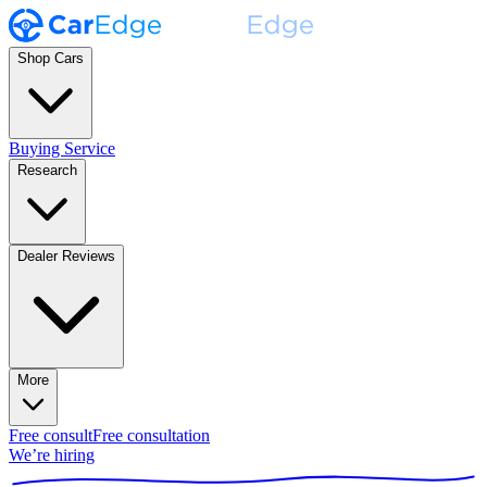
Shop Cars
Buying Service
Research
Dealer Reviews
More
Free consult
Free consultation
We’re hiring