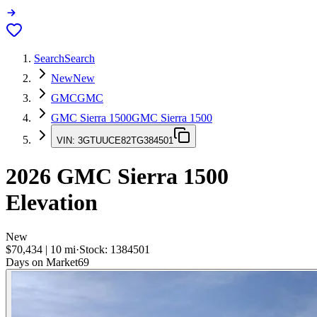
Search
Search
New
New
GMC
GMC
GMC Sierra 1500
GMC Sierra 1500
VIN:
3GTUUCE82TG384501
2026
GMC Sierra 1500
Elevation
New
$70,434
|
10
mi
·
Stock:
1384501
Days on Market
69