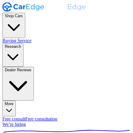
Shop Cars
Buying Service
Research
Dealer Reviews
More
Free consult
Free consultation
We’re hiring