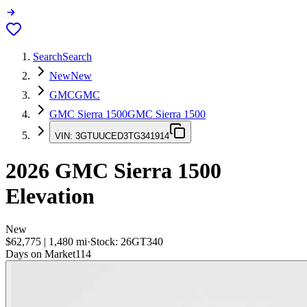
Search
Search
New
New
GMC
GMC
GMC Sierra 1500
GMC Sierra 1500
VIN:
3GTUUCED3TG341914
2026
GMC Sierra 1500
Elevation
New
$62,775
|
1,480
mi
·
Stock:
26GT340
Days on Market
114