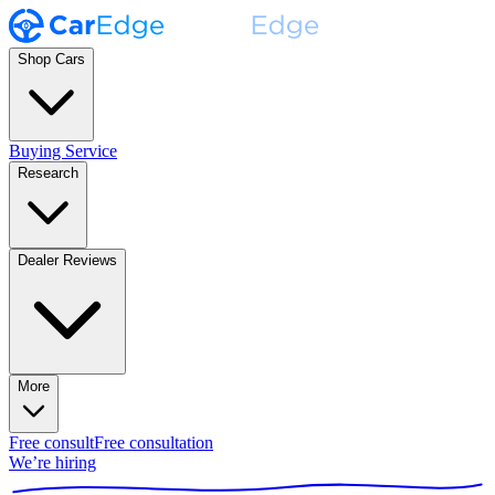
Shop Cars
Buying Service
Research
Dealer Reviews
More
Free consult
Free consultation
We’re hiring