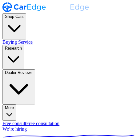
Shop Cars
Buying Service
Research
Dealer Reviews
More
Free consult
Free consultation
We’re hiring