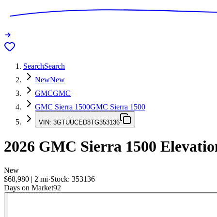
Search
Search
New
New
GMC
GMC
GMC Sierra 1500
GMC Sierra 1500
VIN:
3GTUUCED8TG353136
2026
GMC Sierra 1500
Elevatio
New
$68,980
|
2
mi
·
Stock:
353136
Days on Market
92