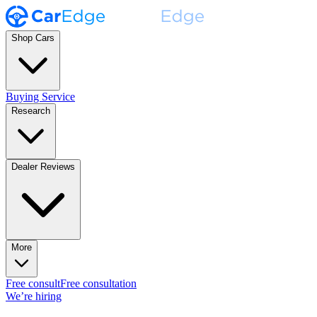
Shop Cars
Buying Service
Research
Dealer Reviews
More
Free consult
Free consultation
We’re hiring