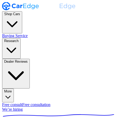
Shop Cars
Buying Service
Research
Dealer Reviews
More
Free consult
Free consultation
We’re hiring