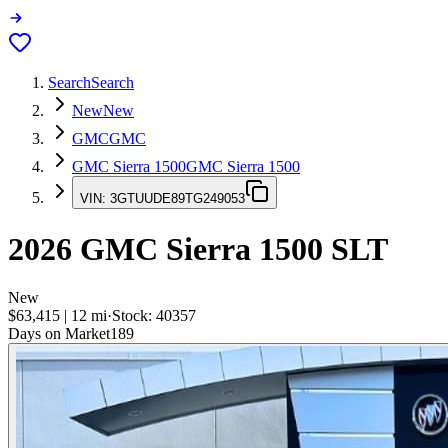
Search
Search
New
New
GMC
GMC
GMC Sierra 1500
GMC Sierra 1500
VIN:
3GTUUDE89TG249053
2026
GMC Sierra 1500
SLT
New
$63,415
|
12
mi
·
Stock:
40357
Days on Market
189