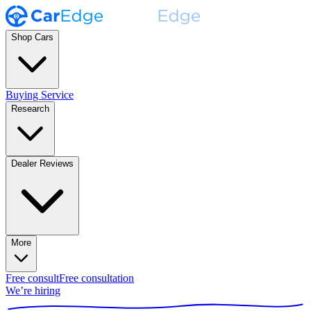
Shop Cars
Buying Service
Research
Dealer Reviews
More
Free consult
Free consultation
We’re hiring