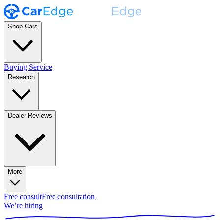
Shop Cars
Buying Service
Research
Dealer Reviews
More
Free consult
Free consultation
We’re hiring