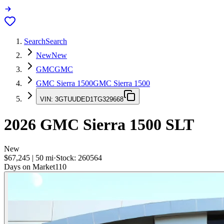
Search
Search
New
New
GMC
GMC
GMC Sierra 1500
GMC Sierra 1500
VIN:
3GTUUDED1TG329668
2026
GMC Sierra 1500
SLT
New
$67,245
|
50
mi
·
Stock:
260564
Days on Market
110