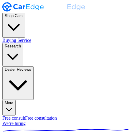
Shop Cars
Buying Service
Research
Dealer Reviews
More
Free consult
Free consultation
We’re hiring