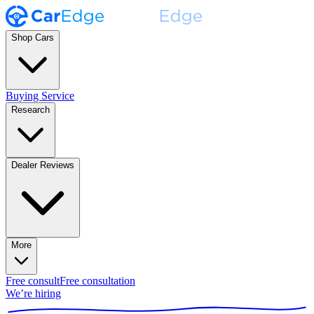
Shop Cars
Buying Service
Research
Dealer Reviews
More
Free consult
Free consultation
We’re hiring