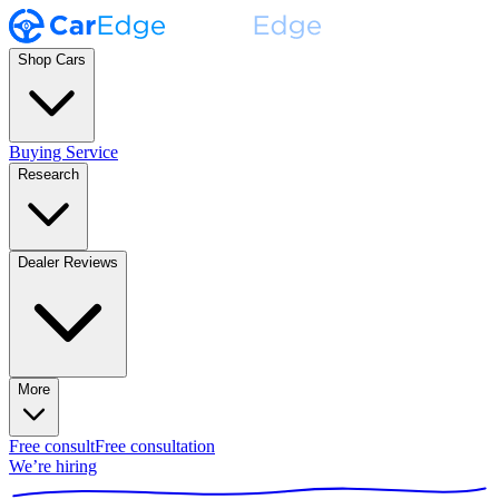
Shop Cars
Buying Service
Research
Dealer Reviews
More
Free consult
Free consultation
We’re hiring