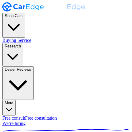
Shop Cars
Buying Service
Research
Dealer Reviews
More
Free consult
Free consultation
We’re hiring