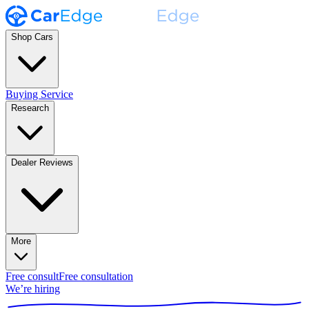
Shop Cars
Buying Service
Research
Dealer Reviews
More
Free consult
Free consultation
We’re hiring