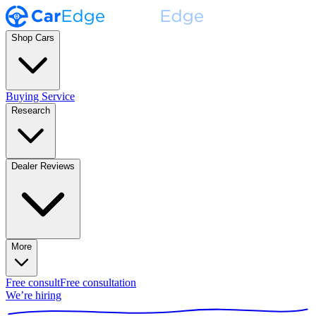
Shop Cars
Buying Service
Research
Dealer Reviews
More
Free consult
Free consultation
We’re hiring