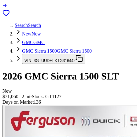
Search
Search
New
New
GMC
GMC
GMC Sierra 1500
GMC Sierra 1500
VIN:
3GTUUDELXTG316442
2026
GMC Sierra 1500
SLT
New
$71,060
|
2
mi
·
Stock:
GT1127
Days on Market
136