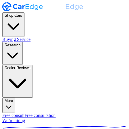
Shop Cars
Buying Service
Research
Dealer Reviews
More
Free consult
Free consultation
We’re hiring