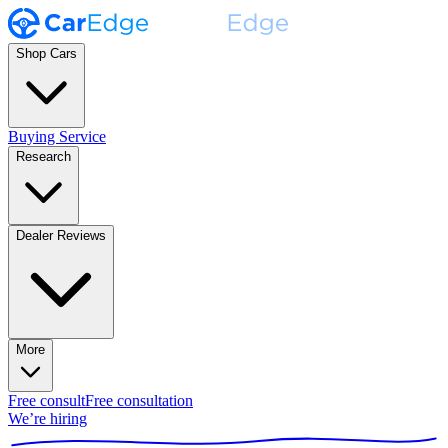
Shop Cars
Buying Service
Research
Dealer Reviews
More
Free consult
Free consultation
We’re hiring