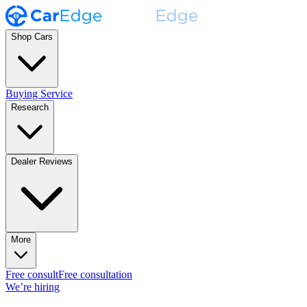
Shop Cars
Buying Service
Research
Dealer Reviews
More
Free consult
Free consultation
We’re hiring