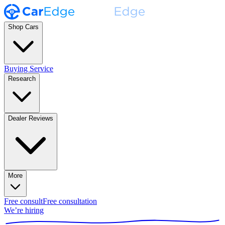
Shop Cars
Buying Service
Research
Dealer Reviews
More
Free consult
Free consultation
We’re hiring