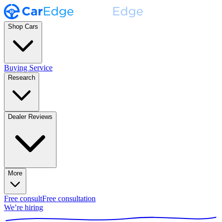
Shop Cars
Buying Service
Research
Dealer Reviews
More
Free consult
Free consultation
We’re hiring