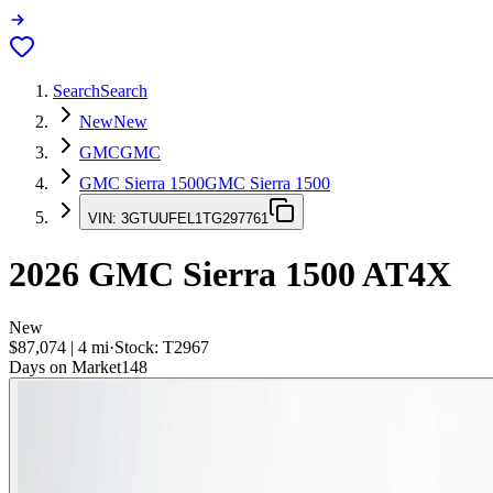
Search
Search
New
New
GMC
GMC
GMC Sierra 1500
GMC Sierra 1500
VIN:
3GTUUFEL1TG297761
2026
GMC Sierra 1500
AT4X
New
$87,074
|
4
mi
·
Stock:
T2967
Days on Market
148