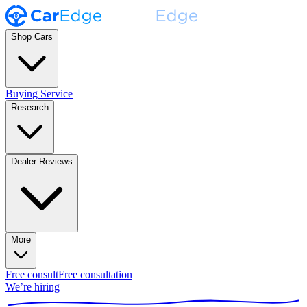
Shop Cars
Buying Service
Research
Dealer Reviews
More
Free consult
Free consultation
We’re hiring