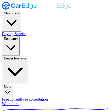
Shop Cars
Buying Service
Research
Dealer Reviews
More
Free consult
Free consultation
We’re hiring