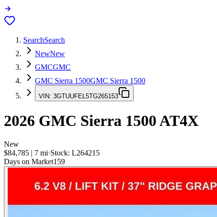
Search
Search
New
New
GMC
GMC
GMC Sierra 1500
GMC Sierra 1500
VIN:
3GTUUFEL5TG265153
2026
GMC Sierra 1500
AT4X
New
$84,785
|
7
mi
·
Stock:
L264215
Days on Market
159