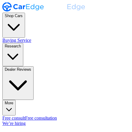
Shop Cars
Buying Service
Research
Dealer Reviews
More
Free consult
Free consultation
We’re hiring