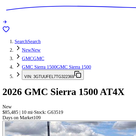
Search
Search
New
New
GMC
GMC
GMC Sierra 1500
GMC Sierra 1500
VIN:
3GTUUFEL7TG322369
2026
GMC Sierra 1500
AT4X
New
$85,485
|
10
mi
·
Stock:
G63519
Days on Market
109