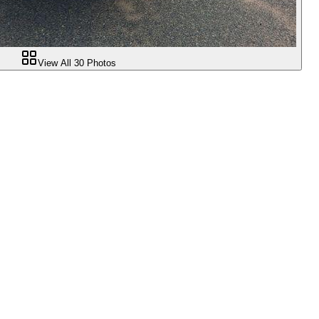
View All
30
Photos