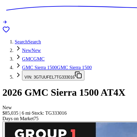
Search
Search
New
New
GMC
GMC
GMC Sierra 1500
GMC Sierra 1500
VIN:
3GTUUFEL7TG333016
2026
GMC Sierra 1500
AT4X
New
$85,035
|
6
mi
·
Stock:
TG333016
Days on Market
75