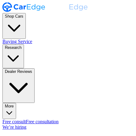
Shop Cars
Buying Service
Research
Dealer Reviews
More
Free consult
Free consultation
We’re hiring