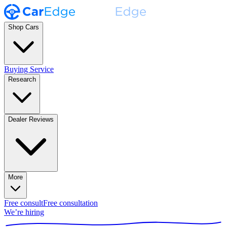
Shop Cars
Buying Service
Research
Dealer Reviews
More
Free consult
Free consultation
We’re hiring