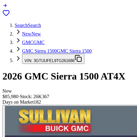
Search
Search
New
New
GMC
GMC
GMC Sierra 1500
GMC Sierra 1500
VIN:
3GTUUFEL9TG261686
2026
GMC Sierra 1500
AT4X
New
$85,980
·
Stock:
26K367
Days on Market
182