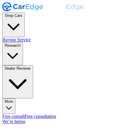
Shop Cars
Buying Service
Research
Dealer Reviews
More
Free consult
Free consultation
We’re hiring