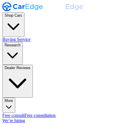
Shop Cars
Buying Service
Research
Dealer Reviews
More
Free consult
Free consultation
We’re hiring