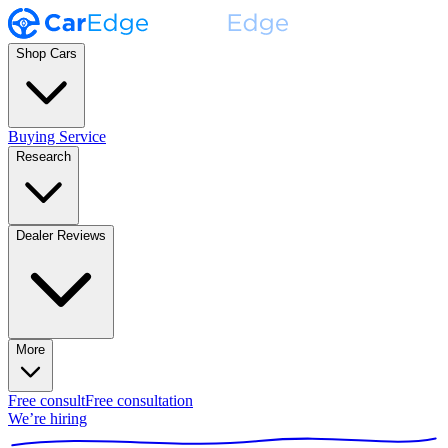
Shop Cars
Buying Service
Research
Dealer Reviews
More
Free consult
Free consultation
We’re hiring