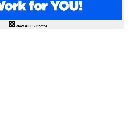
View All
65
Photos