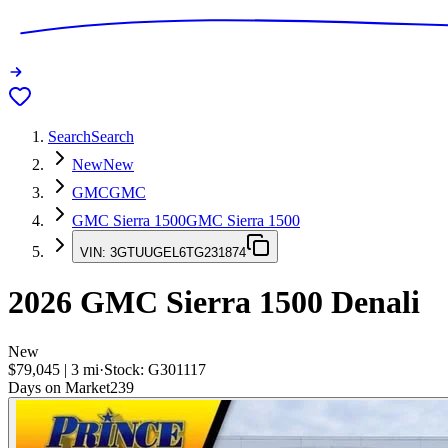
Search
Search
New
New
GMC
GMC
GMC Sierra 1500
GMC Sierra 1500
VIN:
3GTUUGEL6TG231874
2026
GMC Sierra 1500
Denali
New
$79,045
|
3
mi
·
Stock:
G301117
Days on Market
239