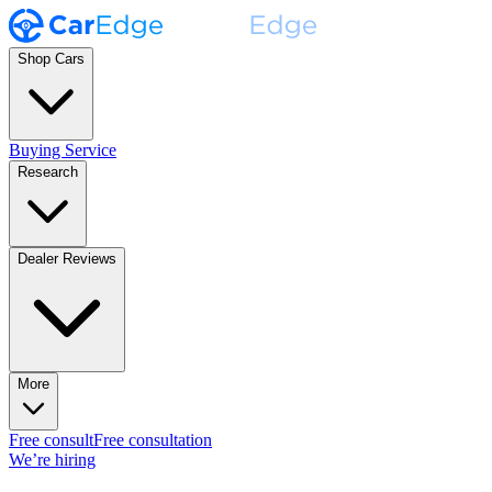
Shop Cars
Buying Service
Research
Dealer Reviews
More
Free consult
Free consultation
We’re hiring